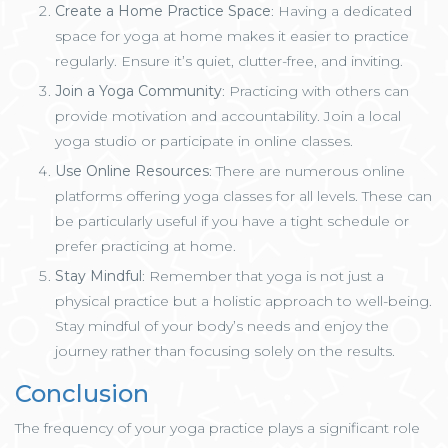
Create a Home Practice Space
: Having a dedicated
space for yoga at home makes it easier to practice
regularly. Ensure it’s quiet, clutter-free, and inviting.
Join a Yoga Community
: Practicing with others can
provide motivation and accountability. Join a local
yoga studio or participate in online classes.
Use Online Resources
: There are numerous online
platforms offering yoga classes for all levels. These can
be particularly useful if you have a tight schedule or
prefer practicing at home.
Stay Mindful
: Remember that yoga is not just a
physical practice but a holistic approach to well-being.
Stay mindful of your body’s needs and enjoy the
journey rather than focusing solely on the results.
Conclusion
The frequency of your yoga practice plays a significant role