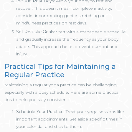
Include Rest Days
: Allow your body to rest and
recover. This doesn’t mean complete inactivity;
consider incorporating gentle stretching or
mindfulness practices on rest days.
Set Realistic Goals
: Start with a manageable schedule
and gradually increase the frequency as your body
adapts. This approach helps prevent burnout and
injury.
Practical Tips for Maintaining a
Regular Practice
Maintaining a regular yoga practice can be challenging,
especially with a busy schedule. Here are some practical
tips to help you stay consistent:
Schedule Your Practice
: Treat your yoga sessions like
important appointments. Set aside specific times in
your calendar and stick to them.