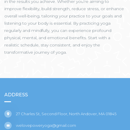
in the results you achieve. Whether you’re aiming to
improve flexibility, build strength, reduce stress, or enhance
overall well-being, tailoring your practice to your goals and
listening to your body is essential. By practicing yoga
regularly and mindfully, you can experience profound
physical, mental, and emotional benefits. Start with a
realistic schedule, stay consistent, and enjoy the
transformative journey of yoga.
ADDRESS
27 Charles St, Second Floor, North Andover, MA 01845
welovepoweryoga@gmail.com