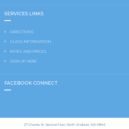
SERVICES LINKS
DIRECTIONS
CLASS INFORMATION
RATES AND PRICES
SIGN UP HERE
FACEBOOK CONNECT
27 Charles St, Second Floor, North Andover, MA 01845