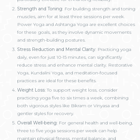
Strength and Toning
: For building strength and toning
muscles, aim for at least three sessions per week.
Power Yoga and Ashtanga Yoga are excellent choices
for these goals, as they involve dynamic movements
and strength-building postures.
Stress Reduction and Mental Clarity
: Practicing yoga
daily, even for just 10-15 minutes, can significantly
reduce stress and enhance mental clarity. Restorative
Yoga, Kundalini Yoga, and meditation-focused
practices are ideal for these benefits.
Weight Loss
: To support weight loss, consider
practicing yoga five to six times a week, combining
both vigorous styles like Bikram or Vinyasa and
gentler styles for recovery.
Overall Well-being
: For general health and well-being,
three to five yoga sessions per week can help
maintain physical fitness, mental balance, and