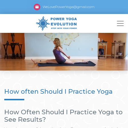
WeLovePowerYoga@gmail.com
How often Should I Practice Yoga
How Often Should I Practice Yoga to
See Results?