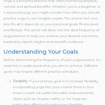
Yoga is a powerful practice that offers numerous physical,
mental, and spiritual benefits. Whether you’re a beginner or
a seasoned yogi, you might wonder how often you should
practice yoga to see tangible results. The answer isn’t one-
size-fits-all; it depends on your personal goals, fitness level,
and lifestyle. This article will delve into the ideal frequency of
yoga practice to help you achieve your desired outcomes,
backed by expert insights and scientific evidence.
Understanding Your Goals
Before determining the frequency of your yoga practice, it’s
essential to understand what you aim to achieve. Different
goals may require different practice schedules:
Flexibility
: If your primary goal is to increase flexibility,
incorporating yoga into your routine three to four
times a week can yield noticeable improvements.
Styles such as Vinyasa, Hatha, or Yin Yoga are
particularly effective for enhancing flexibility.