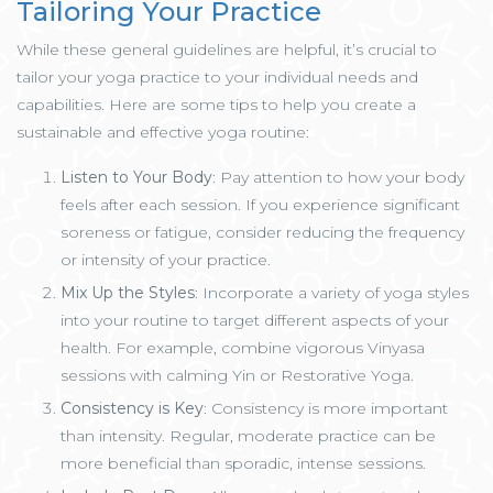
Tailoring Your Practice
While these general guidelines are helpful, it’s crucial to
tailor your yoga practice to your individual needs and
capabilities. Here are some tips to help you create a
sustainable and effective yoga routine:
Listen to Your Body
: Pay attention to how your body
feels after each session. If you experience significant
soreness or fatigue, consider reducing the frequency
or intensity of your practice.
Mix Up the Styles
: Incorporate a variety of yoga styles
into your routine to target different aspects of your
health. For example, combine vigorous Vinyasa
sessions with calming Yin or Restorative Yoga.
Consistency is Key
: Consistency is more important
than intensity. Regular, moderate practice can be
more beneficial than sporadic, intense sessions.