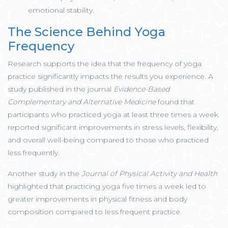
emotional stability.
The Science Behind Yoga
Frequency
Research supports the idea that the frequency of yoga
practice significantly impacts the results you experience. A
study published in the journal
Evidence-Based
Complementary and Alternative Medicine
found that
participants who practiced yoga at least three times a week
reported significant improvements in stress levels, flexibility,
and overall well-being compared to those who practiced
less frequently.
Another study in the
Journal of Physical Activity and Health
highlighted that practicing yoga five times a week led to
greater improvements in physical fitness and body
composition compared to less frequent practice.