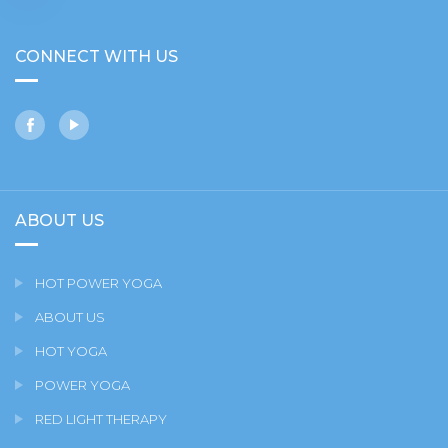
CONNECT WITH US
ABOUT US
HOT POWER YOGA
ABOUT US
HOT YOGA
POWER YOGA
RED LIGHT THERAPY