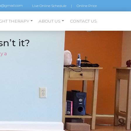
a@gmail.com
Live Online Schedule
|
Online Price
GHT THERAPY
ABOUT US
CONTACT US
n’t it?
y a