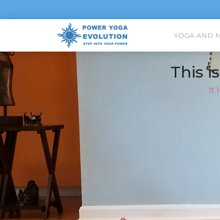
YOGA AND 
This i
It