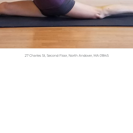
27 Charles St, Second Floor, North Andover, MA 01845