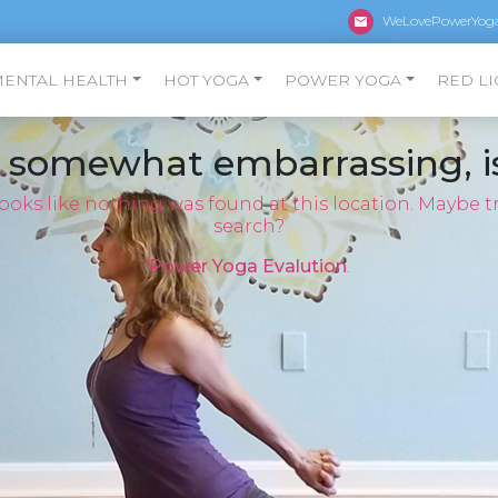
WeLovePowerYog
MENTAL HEALTH
HOT YOGA
POWER YOGA
RED LI
s somewhat embarrassing, is
 looks like nothing was found at this location. Maybe tr
search?
Power Yoga Evalution
.