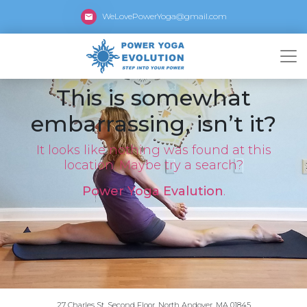
WeLovePowerYoga@gmail.com
This is somewhat
embarrassing, isn’t it?
It looks like nothing was found at this
location. Maybe try a search?
Power Yoga Evalution
.
27 Charles St, Second Floor, North Andover, MA 01845